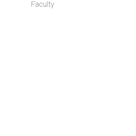
Faculty