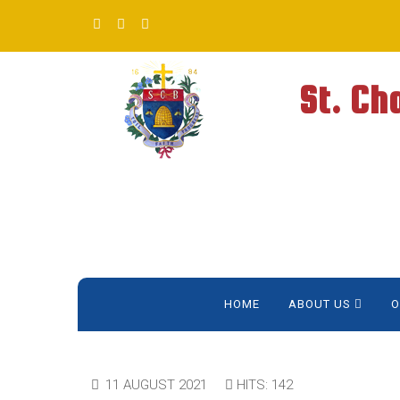
St. Ch
HOME
ABOUT US
O
11 AUGUST 2021
HITS: 142