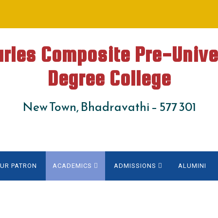
arles Composite Pre-Unive
Degree College
New Town, Bhadravathi – 577 301
UR PATRON
ACADEMICS
ADMISSIONS
ALUMINI