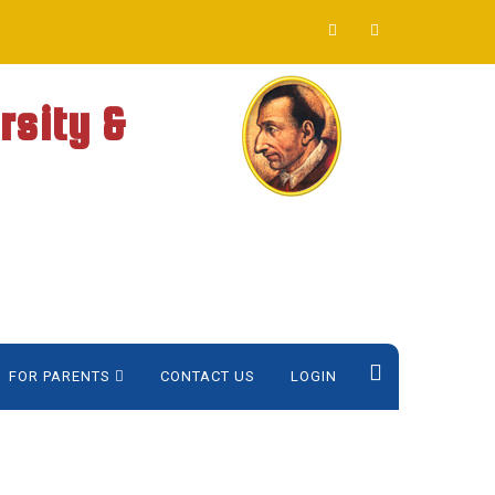
rsity &
FOR PARENTS
CONTACT US
LOGIN